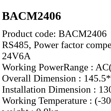
BACM2406
Product code:
BACM2406
RS485, Power factor compe
24V6A
Working PowerRange : AC
Overall Dimension : 145.5
Installation Dimension : 1
Working Temperature : (-3