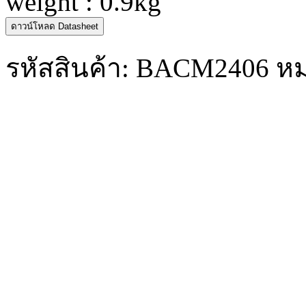
weight : 0.9kg
ดาวน์โหลด Datasheet
รหัสสินค้า:
BACM2406
หม